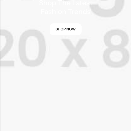
Shop The Latest
Fashion Trends
SHOP NOW