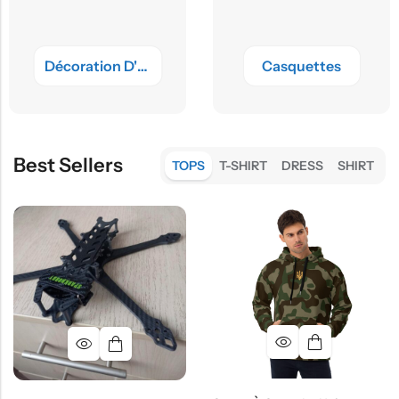
Décoration D'intérieur
Casquettes
Best Sellers
TOPS
T-SHIRT
DRESS
SHIRT