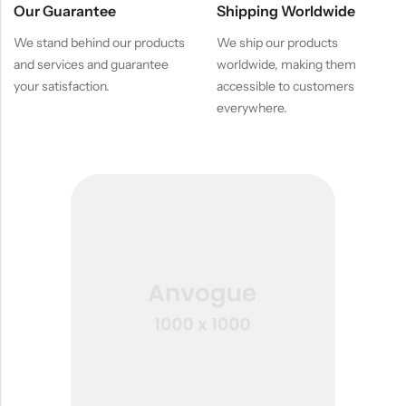
Our Guarantee
Shipping Worldwide
We stand behind our products
We ship our products
and services and guarantee
worldwide, making them
your satisfaction.
accessible to customers
everywhere.