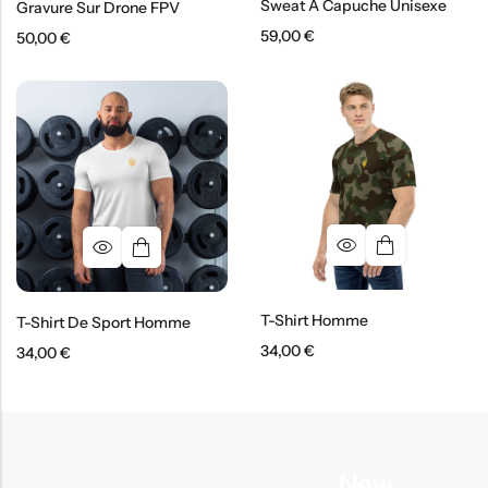
Sweat À Capuche Unisexe
Gravure Sur Drone FPV
59,00
€
50,00
€
T-Shirt Homme
T-Shirt De Sport Homme
34,00
€
34,00
€
New