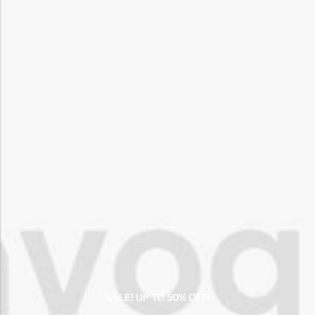
SALE! UP TO 50% OFF!