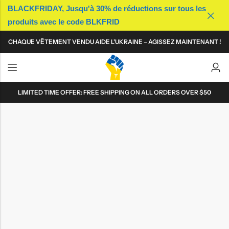
BLACKFRIDAY, Jusqu'à 30% de réductions sur tous les
produits avec le code BLKFRID
Back
Back
Back
Back
Back
Back
Back
Back
CHAQUE VÊTEMENT VENDU AIDE L'UKRAINE – AGISSEZ MAINTENANT !
T-shirts
T-shirts
Casquettes
Sacs
T-shirts
T-shirts
Casquettes
Sacs
Polos
Polos
Bonnets
Accessoires technologiques
Polos
Polos
Bonnets
Accessoires technologiques
Sweat-shirts
Sweat-shirts
Bobs
Mugs
Sweat-shirts
Sweat-shirts
Bobs
Mugs
LIMITED TIME OFFER: FREE SHIPPING ON ALL ORDERS OVER $50
Sweats à capuche
Sweats à capuche
Patchs
Sweats à capuche
Sweats à capuche
Patchs
Robes
Pins
Robes
Pins
Jupes
Jupes