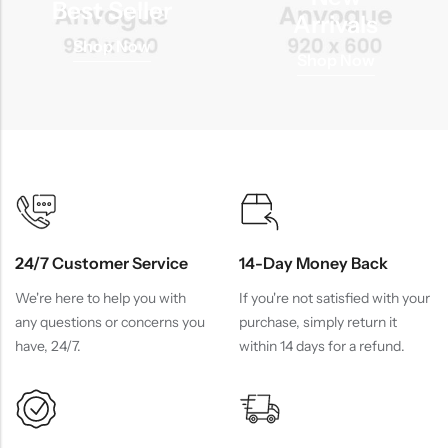
Best Seller
Arrivals
Shop Now
Shop Now
24/7 Customer Service
14-Day Money Back
We're here to help you with
If you're not satisfied with your
any questions or concerns you
purchase, simply return it
have, 24/7.
within 14 days for a refund.