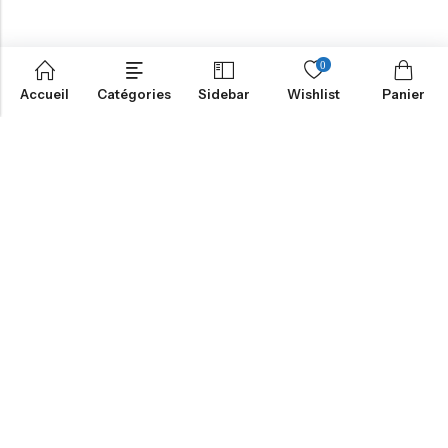
0
Accueil
Catégories
Sidebar
Wishlist
Panier
NOTRE MISSION
INFORMATION
NAVIGATION
SERVICES