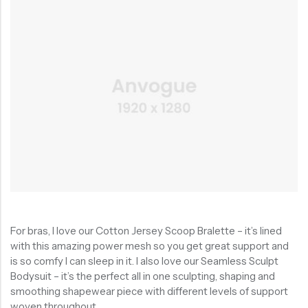
For bras, I love our Cotton Jersey Scoop Bralette – it’s lined
with this amazing power mesh so you get great support and
is so comfy I can sleep in it. I also love our Seamless Sculpt
Bodysuit – it’s the perfect all in one sculpting, shaping and
smoothing shapewear piece with different levels of support
woven throughout.