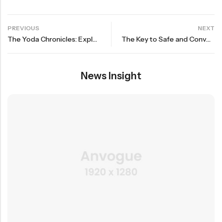
PREVIOUS
NEXT
The Yoda Chronicles: Exploring the Force in Everyday Life
The Key to Safe and Convenient Sleep for Your Baby
News Insight