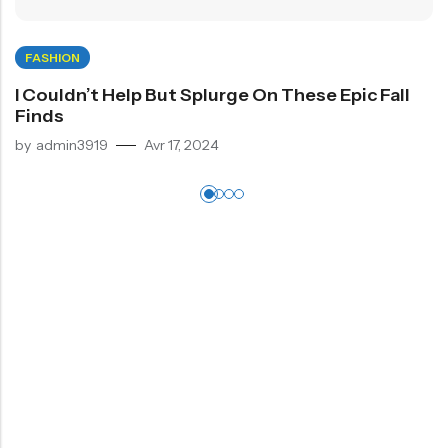
FASHION
I Couldn’t Help But Splurge On These Epic Fall
Finds
by
admin3919
Avr 17, 2024