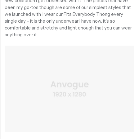
new collection I get obsessed with it. The pieces that have
been my go-tos though are some of our simplest styles that
we launched with. I wear our Fits Everybody Thong every
single day – it is the only underwear I have now, it’s so
comfortable and stretchy and light enough that you can wear
anything over it.