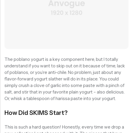
The poblano yogurt is a key component here, but I totally
understand if you want to skip out on it because of time, lack
of poblanos, or you’re anti-chile. No problem, just about any
flavor-forward yogurt slather will do in its place. You could
simply crush a clove of garlic into some paste with a pinch of
salt, and stir that in your favorite plain yogurt – also delicious.
Or, whisk a tablespoon of harissa paste into your yogurt.
How Did SKIMS Start?
This is such a hard question! Honestly, every time we drop a