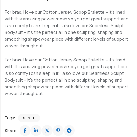
For bras, I love our Cotton Jersey Scoop Bralette – it’s lined
with this amazing power mesh so you get great support and
is so comfy I can sleep in it. I also love our Seamless Sculpt
Bodysuit – it’s the perfect all in one sculpting, shaping and
smoothing shapewear piece with different levels of support
woven throughout.
For bras, I love our Cotton Jersey Scoop Bralette – it’s lined
with this amazing power mesh so you get great support and
is so comfy I can sleep in it. I also love our Seamless Sculpt
Bodysuit – it’s the perfect all in one sculpting, shaping and
smoothing shapewear piece with different levels of support
woven throughout.
Tags:
STYLE
Share: