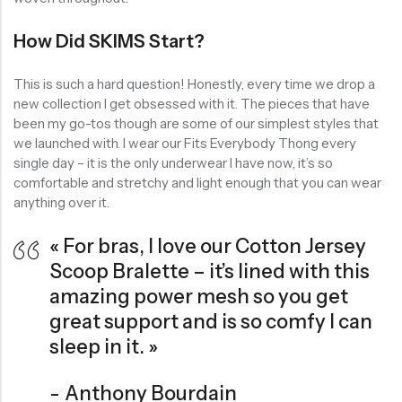
How Did SKIMS Start?
This is such a hard question! Honestly, every time we drop a
new collection I get obsessed with it. The pieces that have
been my go-tos though are some of our simplest styles that
we launched with. I wear our Fits Everybody Thong every
single day – it is the only underwear I have now, it’s so
comfortable and stretchy and light enough that you can wear
anything over it.
« For bras, I love our Cotton Jersey
Scoop Bralette – it’s lined with this
amazing power mesh so you get
great support and is so comfy I can
sleep in it. »
Anthony Bourdain