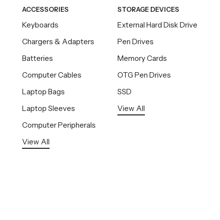
ACCESSORIES
STORAGE DEVICES
Keyboards
External Hard Disk Drive
Chargers & Adapters
Pen Drives
Batteries
Memory Cards
Computer Cables
OTG Pen Drives
Laptop Bags
SSD
Laptop Sleeves
View All
Computer Peripherals
View All