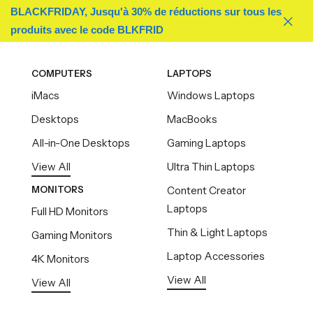
BLACKFRIDAY, Jusqu'à 30% de réductions sur tous les
produits avec le code BLKFRID
COMPUTERS
LAPTOPS
iMacs
Windows Laptops
Desktops
MacBooks
All-in-One Desktops
Gaming Laptops
View All
Ultra Thin Laptops
MONITORS
Content Creator
Laptops
Full HD Monitors
Thin & Light Laptops
Gaming Monitors
Laptop Accessories
4K Monitors
View All
View All